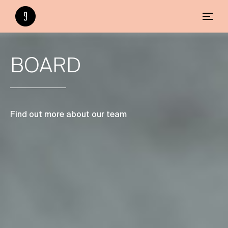
BOARD
Find out more about our team