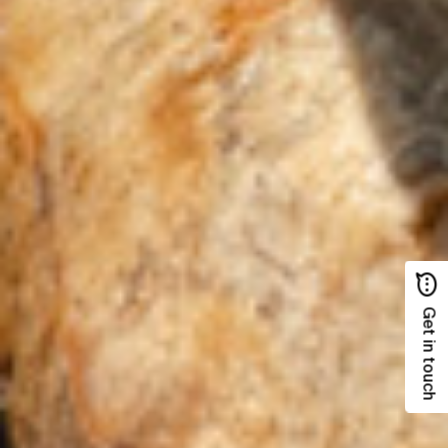
Get in touch